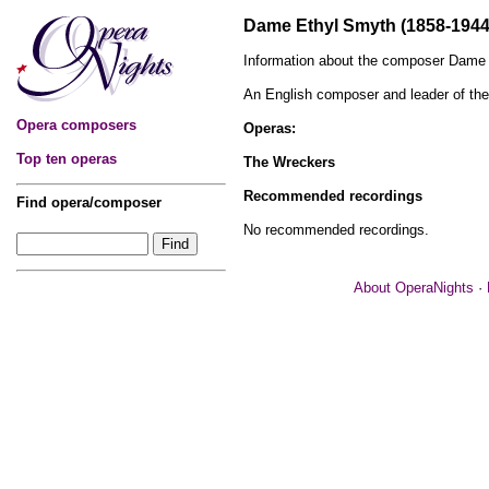
Dame Ethyl Smyth (1858-1944
Information about the composer Dame 
An English composer and leader of t
Opera composers
Operas:
Top ten operas
The Wreckers
Recommended recordings
Find opera/composer
No recommended recordings.
About OperaNights
·