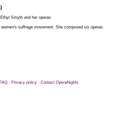
)
Ethyl Smyth and her operas.
he women's suffrage movement. She composed six operas.
FAQ
·
Privacy policy
·
Contact OperaNights