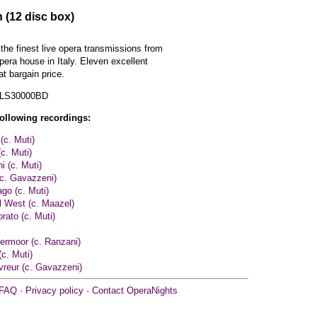
 (12 disc box)
 the finest live opera transmissions from
pera house in Italy. Eleven excellent
t bargain price.
 LS30000BD
following recordings:
(c. Muti)
c. Muti)
ni (c. Muti)
(c. Gavazzeni)
ago (c. Muti)
el West (c. Maazel)
rato (c. Muti)
ermoor (c. Ranzani)
(c. Muti)
vreur (c. Gavazzeni)
FAQ
·
Privacy policy
·
Contact OperaNights