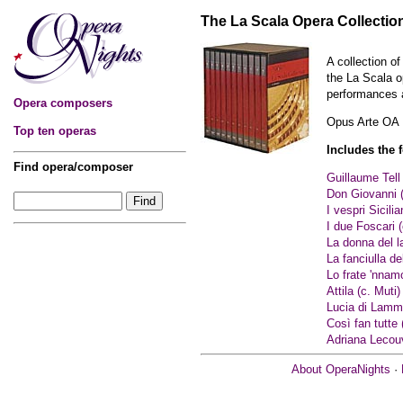
The La Scala Opera Collection
A collection of
the La Scala o
performances a
Opera composers
Opus Arte OA
Top ten operas
Includes the 
Find opera/composer
Guillaume Tell 
Don Giovanni (
I vespri Sicilia
I due Foscari 
La donna del l
La fanciulla d
Lo frate 'nnamo
Attila (c. Muti)
Lucia di Lamm
Così fan tutte 
Adriana Lecou
About OperaNights
·