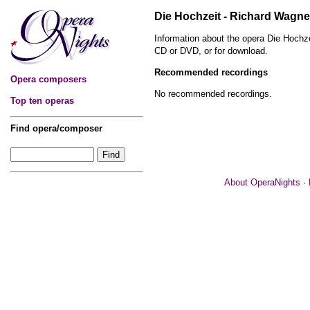
Die Hochzeit - Richard Wagne
Information about the opera Die Hochz
CD or DVD, or for download.
Recommended recordings
Opera composers
No recommended recordings.
Top ten operas
Find opera/composer
About OperaNights
·