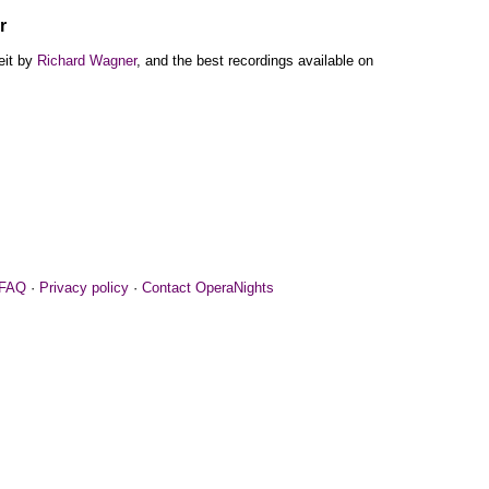
r
eit by
Richard Wagner
, and the best recordings available on
FAQ
·
Privacy policy
·
Contact OperaNights