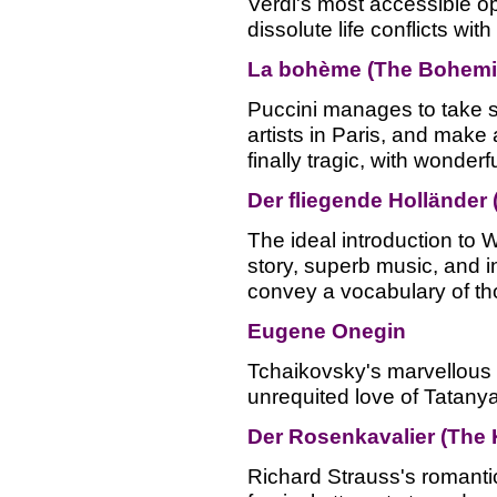
Verdi's most accessible o
dissolute life conflicts wit
La bohème (The Bohemi
Puccini manages to take s
artists in Paris, and make 
finally tragic, with wonderf
Der fliegende Holländer
The ideal introduction to W
story, superb music, and i
convey a vocabulary of th
Eugene Onegin
Tchaikovsky's marvellous 
unrequited love of Tatanya
Der Rosenkavalier (The 
Richard Strauss's romanti