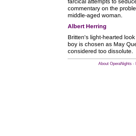
farcical attempts to sed
commentary on the probl
middle-aged woman.
Albert Herring
Britten's light-hearted look
boy is chosen as May Quee
considered too dissolute.
About OperaNights
·