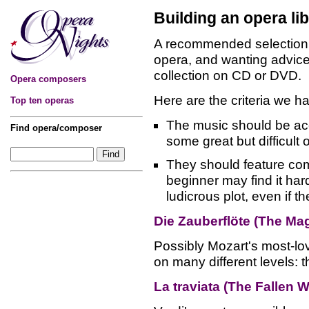
Building an opera li
A recommended selection 
opera, and wanting advice
collection on CD or DVD.
Opera composers
Here are the criteria we h
Top ten operas
The music should be acce
Find opera/composer
some great but difficult
They should feature com
beginner may find it hard
ludicrous plot, even if t
Die Zauberflöte (The Mag
Possibly Mozart's most-lo
on many different levels: th
La traviata (The Fallen