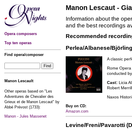
Manon Lescaut - Gi
Information about the op
and the best recordings a
Opera composers
Recommended recordin
Top ten operas
Perlea/Albanese/Björling
Find opera/composer
A classic pe
Rome Opera 
conducted by
Manon Lescault
Cast:
Licia A
Robert Merril
Other operas based on "Les
Adventures de Chevalier des
Naxos Histor
Grieux et de Manon Lescaut" by
Buy on CD:
Abbé Prévost (1733):
Amazon.com
Manon - Jules Massenet
Levine/Freni/Pavarotti (