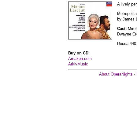
A lively pe
Metropolit
by James L
Cast:
Mirel
Dwayne Cro
Decca 440
Buy on CD:
Amazon.com
ArkivMusic
About OperaNights
·