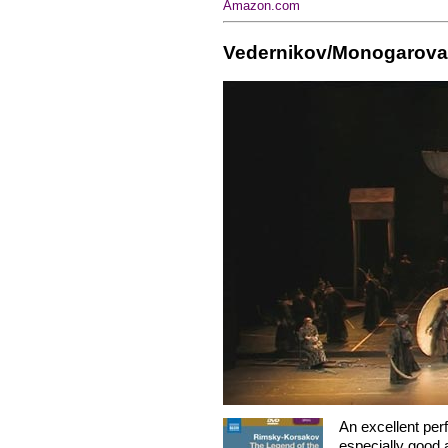
Amazon.com
Vedernikov/Monogarova
An excellent pe
especially good