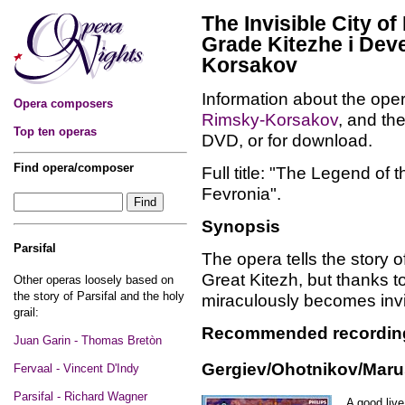
The Invisible City o
Grade Kitezhe i Deve
Korsakov
Information about the oper
Opera composers
Rimsky-Korsakov
, and th
Top ten operas
DVD, or for download.
Find opera/composer
Full title: "The Legend of 
Fevronia".
Synopsis
Parsifal
The opera tells the story
Great Kitezh, but thanks t
Other operas loosely based on
the story of Parsifal and the holy
miraculously becomes invi
grail:
Recommended recordin
Juan Garin - Thomas Bretòn
Gergiev/Ohotnikov/Marus
Fervaal - Vincent D'Indy
Parsifal - Richard Wagner
A good live