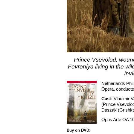
Prince Vsevolod, wound
Fevroniya living in the w
Invi
Netherlands Phi
Opera, conducte
Cast:
Vladimir 
(Prince Vsevolod
Daszak (Grishka
Opus Arte OA 1
Buy on DVD: