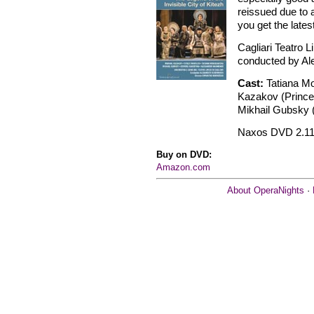
reissued due to 
you get the lates
Cagliari Teatro L
conducted by Al
Cast:
Tatiana M
Kazakov (Prince 
Mikhail Gubsky 
Naxos DVD 2.11
Buy on DVD:
Amazon.com
About OperaNights
·