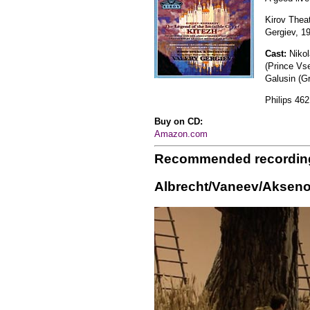
Kirov Thea
Gergiev, 1
Cast:
Nikol
(Prince Vs
Galusin (G
Philips 462
Buy on CD:
Amazon.com
Recommended recordin
Albrecht/Vaneev/Akseno