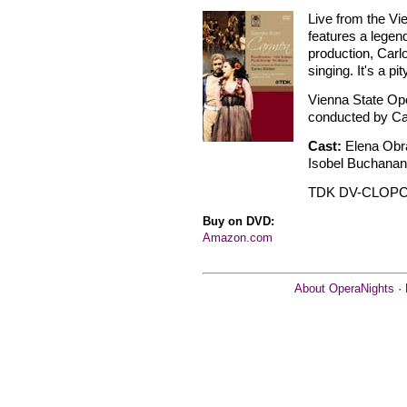
Live from the Vie
features a legend
production, Carl
singing. It's a pi
Vienna State Op
conducted by Car
Cast:
Elena Obr
Isobel Buchanan 
TDK DV-CLOP
Buy on DVD:
Amazon.com
About OperaNights
·