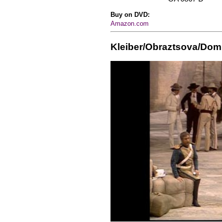
Buy on DVD:
Amazon.com
Kleiber/Obraztsova/Do