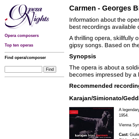
Carmen - Georges B
Information about the op
best recordings available
Opera composers
A thrilling opera, skillful
gipsy songs. Based on th
Top ten operas
Synopsis
Find opera/composer
The opera is about a soldi
becomes impressed by a he
Recommended recordin
Karajan/Simionato/Gedd
A legendar
1954.
Vienna Sym
Cast:
Giuli