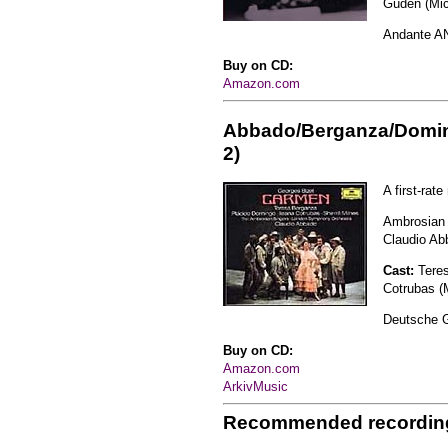
Güden (Mic
Andante A
Buy on CD:
Amazon.com
Abbado/Berganza/Domi
2)
A first-rat
Ambrosian 
Claudio Ab
Cast:
Tere
Cotrubas (M
Deutsche 
Buy on CD:
Amazon.com
ArkivMusic
Recommended recordin