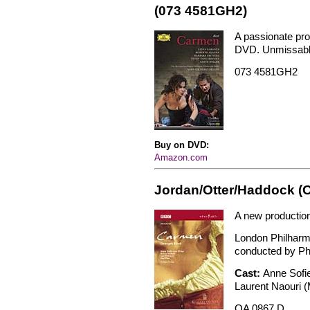
(073 4581GH2)
A passionate prod
DVD. Unmissabl
073 4581GH2
Buy on DVD:
Amazon.com
Jordan/Otter/Haddock (
A new productio
London Philharm
conducted by Phi
Cast:
Anne Sofi
Laurent Naouri (
OA 0867 D